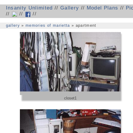
Insanity Unlimited
//
Gallery
//
Model Plans
//
Pi
//
//
//
gallery
»
memories of marietta
» apartment
closet1