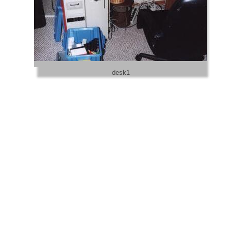
desk1