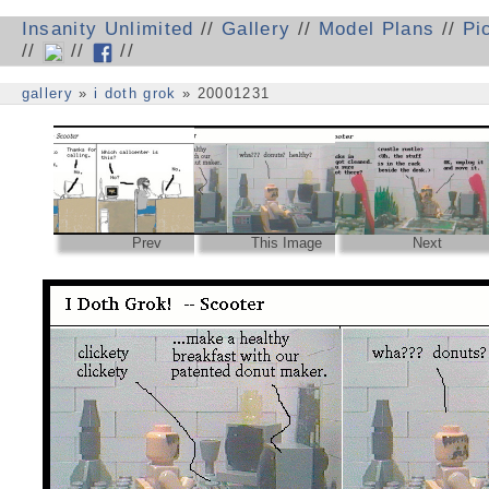
Insanity Unlimited
//
Gallery
//
Model Plans
//
Pi
//
//
//
gallery
»
i doth grok
» 20001231
Prev
This Image
Next