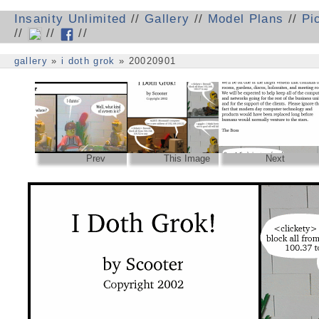
Insanity Unlimited
//
Gallery
//
Model Plans
//
Pi
//
//
//
gallery
»
i doth grok
» 20020901
Prev
This Image
Next