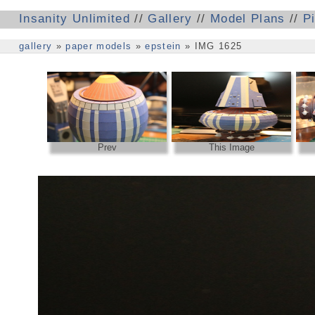
Insanity Unlimited
//
Gallery
//
Model Plans
//
P
gallery
»
paper models
»
epstein
» IMG 1625
Prev
This Image