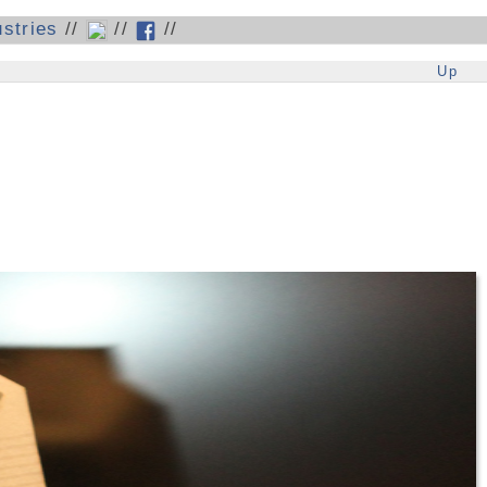
stries
//
//
//
Up