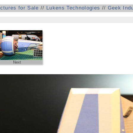
ictures for Sale
//
Lukens Technologies
//
Geek Indu
Next