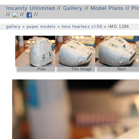
Insanity Unlimited
//
Gallery
//
Model Plans
//
Pi
//
//
//
gallery
»
paper models
»
hms fearless cl-56
» IMG 1286
Prev
This Image
Next